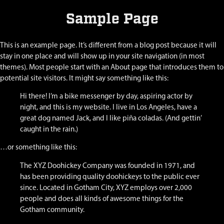
Sample Page
This is an example page. It’s different from a blog post because it will
stay in one place and will show up in your site navigation (in most
themes). Most people start with an About page that introduces them to
potential site visitors. It might say something like this:
Hi there! I’m a bike messenger by day, aspiring actor by
night, and this is my website. I live in Los Angeles, have a
great dog named Jack, and I like piña coladas. (And gettin’
caught in the rain.)
…or something like this:
The XYZ Doohickey Company was founded in 1971, and
has been providing quality doohickeys to the public ever
since. Located in Gotham City, XYZ employs over 2,000
people and does all kinds of awesome things for the
Gotham community.