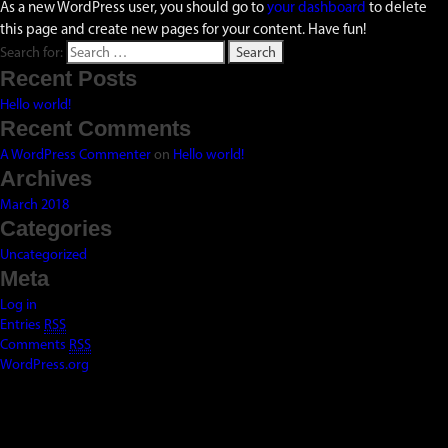
As a new WordPress user, you should go to
your dashboard
to delete
this page and create new pages for your content. Have fun!
Search for:
Recent Posts
Hello world!
Recent Comments
A WordPress Commenter
on
Hello world!
Archives
March 2018
Categories
Uncategorized
Meta
Log in
Entries
RSS
Comments
RSS
WordPress.org